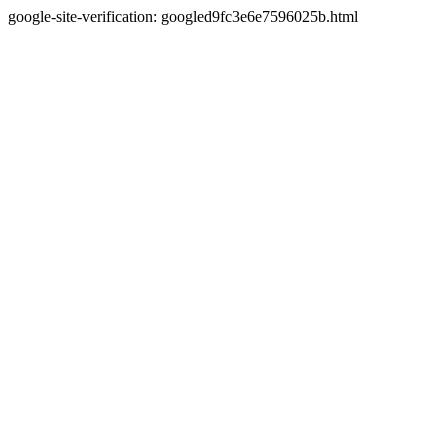
google-site-verification: googled9fc3e6e7596025b.html