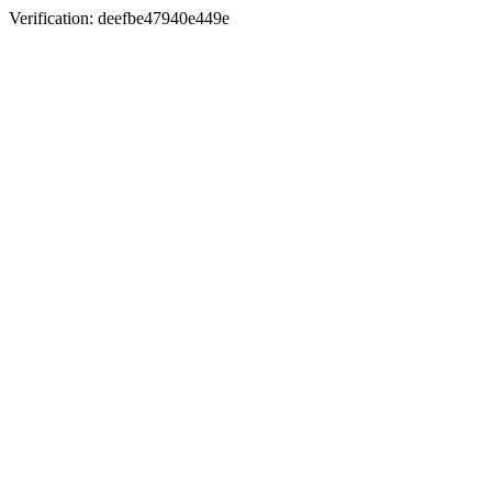
Verification: deefbe47940e449e